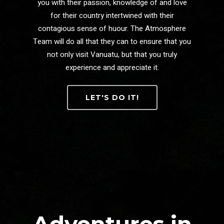
you with their passion, knowledge of and love
for their country intertwined with their
contagious sense of huour. The Atmosphere
Team will do all that they can to ensure that you
not only visit Vanuatu, but that you truly
experience and appreciate it.
LET'S DO IT!