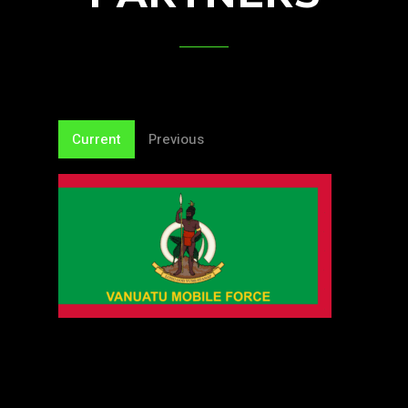
Current
Previous