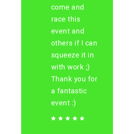
come and
race this
event and
others if I can
squeeze it in
with work ;)
Thank you for
a fantastic
event :)