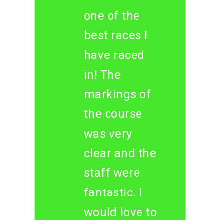
one of the
best races I
have raced
in! The
markings of
the course
was very
clear and the
staff were
fantastic. I
would love to