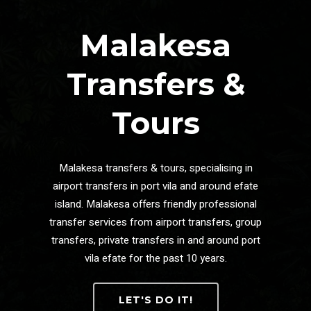
Malakesa
Transfers &
Tours
Malakesa transfers & tours, specialising in
airport transfers in port vila and around efate
island. Malakesa offers friendly professional
transfer services from airport transfers, group
transfers, private transfers in and around port
vila efate for the past 10 years.
LET'S DO IT!