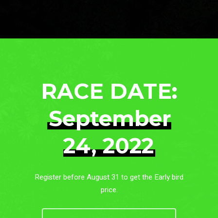
RACE DATE:
September
24, 2022
Register before August 31 to get the Early bird
price.