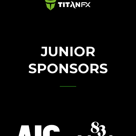
JUNIOR
SPONSORS