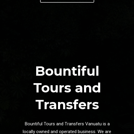
Bountiful
Tours and
Transfers
Bountiful Tours and Transfers Vanuatu is a
locally owned and operated business. We are