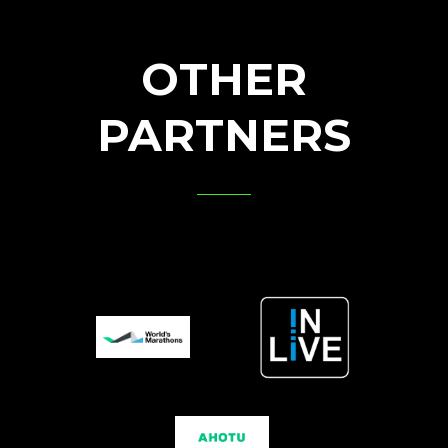
OTHER
PARTNERS