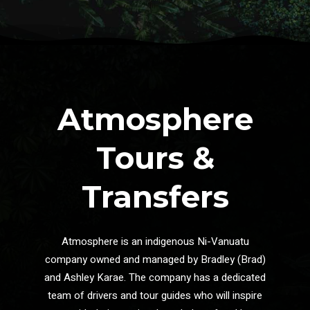
Atmosphere
Tours &
Transfers
Atmosphere is an indigenous Ni-Vanuatu
company owned and managed by Bradley (Brad)
and Ashley Karae. The company has a dedicated
team of drivers and tour guides who will inspire