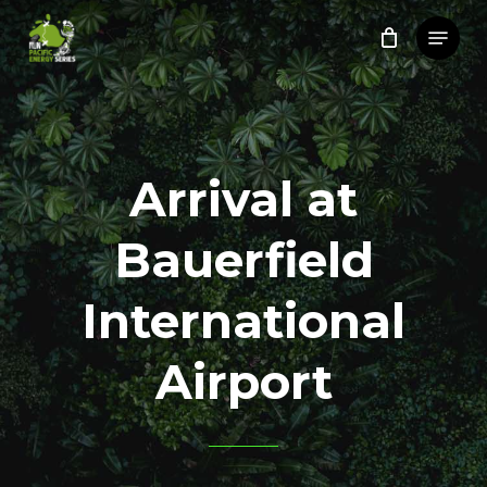
Skip
Menu
to
Close
main
Menu
content
Arrival at
Bauerfield
International
Airport