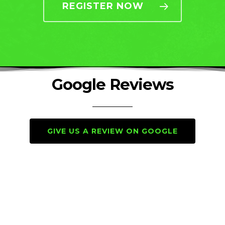
REGISTER NOW
Google Reviews
GIVE US A REVIEW ON GOOGLE