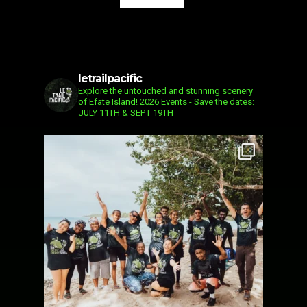
letrailpacific
Explore the untouched and stunning scenery
of Efate Island!
2026 Events - Save the dates:
JULY 11TH & SEPT 19TH