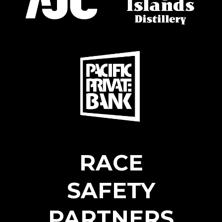
RACE
SAFETY
PARTNERS