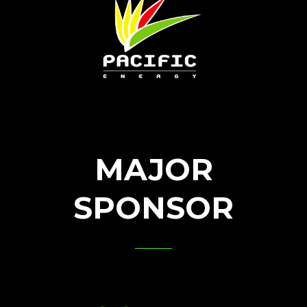
MAJOR
SPONSOR