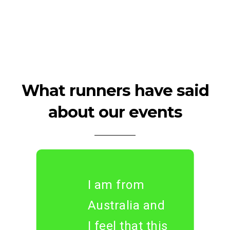
What runners have said
about our events
I am from
Australia and
I feel that this