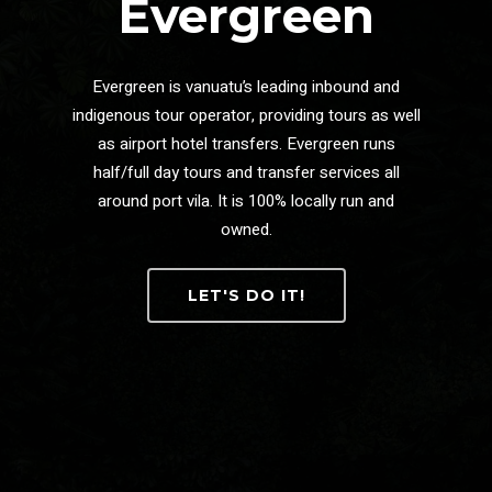
Evergreen
Evergreen is vanuatu’s leading inbound and
indigenous tour operator, providing tours as well
as airport hotel transfers. Evergreen runs
half/full day tours and transfer services all
around port vila. It is 100% locally run and
owned.
LET'S DO IT!