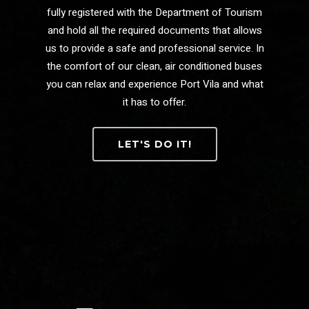
fully registered with the Department of Tourism
and hold all the required documents that allows
us to provide a safe and professional service. In
the comfort of our clean, air conditioned buses
you can relax and experience Port Vila and what
it has to offer.
LET'S DO IT!