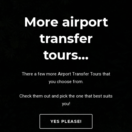
More airport
transfer
tours…
There a few more Airport Transfer Tours that
you choose from.
Check them out and pick the one that best suits
you!
YES PLEASE!