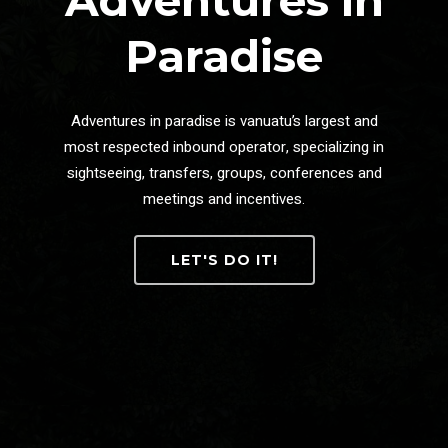
Adventures in
Paradise
Adventures in paradise is vanuatu’s largest and
most respected inbound operator, specializing in
sightseeing, transfers, groups, conferences and
meetings and incentives.
LET'S DO IT!