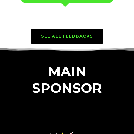
SEE ALL FEEDBACKS
MAIN
SPONSOR