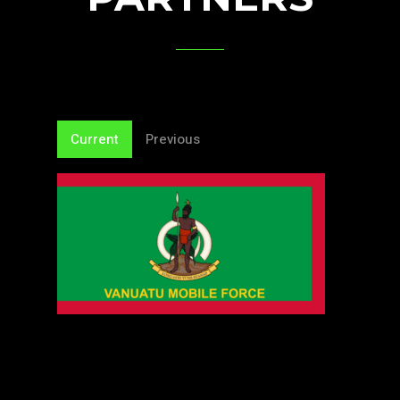
Current
Previous