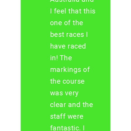
I feel that this
one of the
best races I
have raced
in! The
markings of
the course
was very
clear and the
staff were
fantastic. I