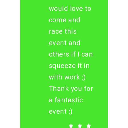
would love to
come and
race this
event and
others if I can
squeeze it in
with work ;)
Thank you for
a fantastic
event :)