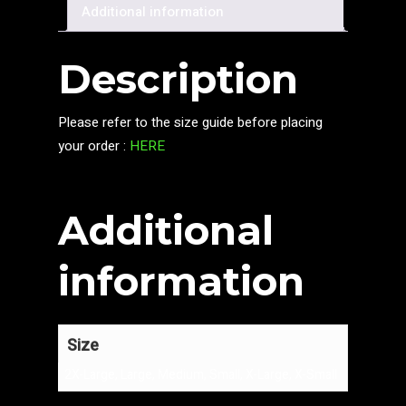
Additional information
Description
Please refer to the size guide before placing
your order :
HERE
Additional
information
Size
2X-Large, Large, Medium, Small, X-Large, X-Small