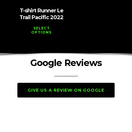
T-shirt Runner Le
Trail Pacific 2022
SELECT
OPTIONS
Google Reviews
GIVE US A REVIEW ON GOOGLE