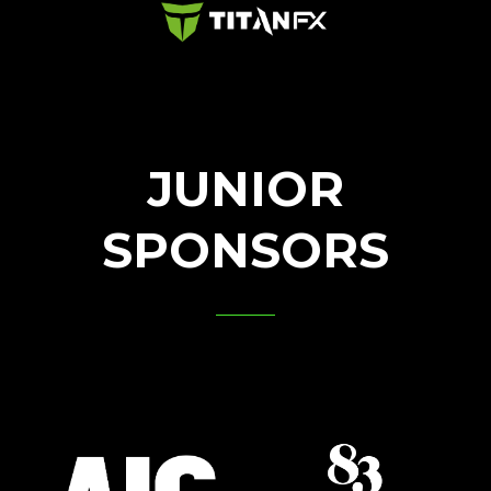
JUNIOR
SPONSORS