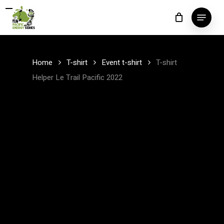
Skip
Menu
to
Close
main
Menu
content
Home
T-shirt
Event t-shirt
T-shirt
Helper Le Trail Pacific 2022