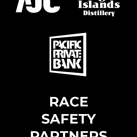
RACE
SAFETY
PARTNERS