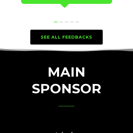
SEE ALL FEEDBACKS
MAIN
SPONSOR