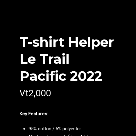
T-shirt Helper
Le Trail
Pacific 2022
Vt
2,000
Key Features:
95% cotton / 5% polyester