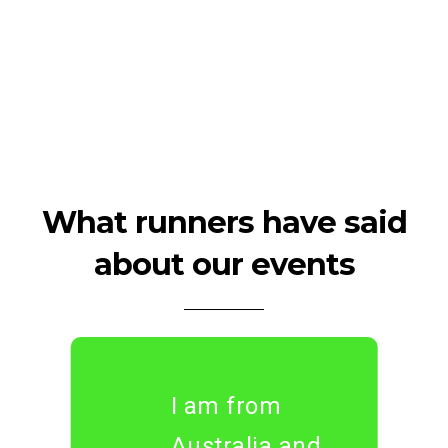
What runners have said
about our events
I am from
Australia and