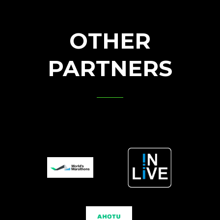
OTHER
PARTNERS