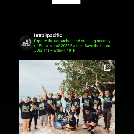
letrailpacific
Explore the untouched and stunning scenery
of Efate Island!
2026 Events - Save the dates:
JULY 11TH & SEPT 19TH