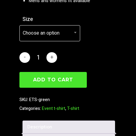
Men’s and women’s fit available
Size
Choose an option
ADD TO CART
SKU:
ETS-green
Categories:
Event t-shirt
,
T-shirt
Description