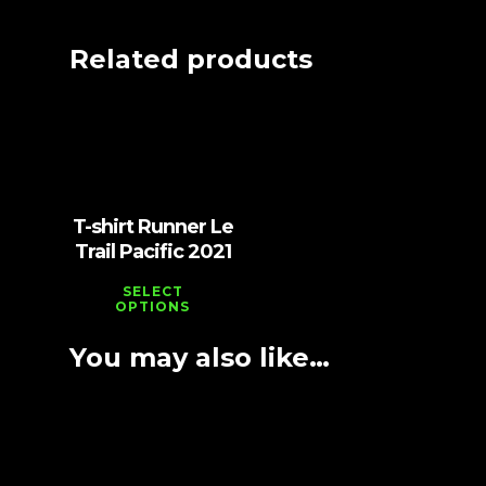
Related products
Vt
1,000
T-shirt Runner Le
Trail Pacific 2021
SELECT
OPTIONS
You may also like…
Vt
2,000