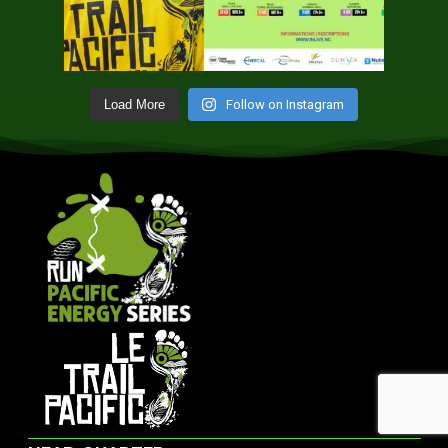
Follow on Instagram
Load More