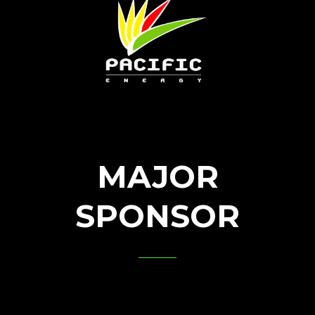
MAJOR
SPONSOR