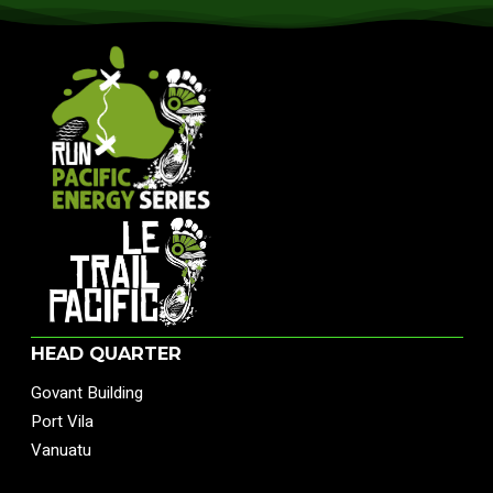
HEAD QUARTER
Govant Building
Port Vila
Vanuatu