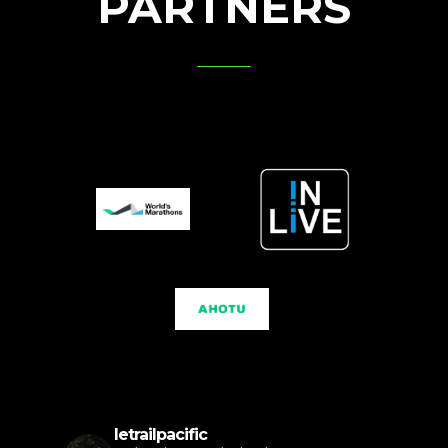
PARTNERS
letrailpacific