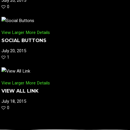
July 20, 2015
0
View Larger
More Details
SOCIAL BUTTONS
July 20, 2015
1
View Larger
More Details
VIEW ALL LINK
July 18, 2015
0