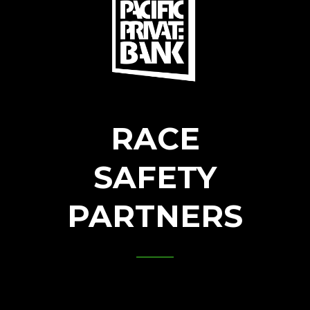
RACE
SAFETY
PARTNERS