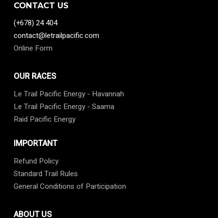
CONTACT US
(+678) 24 404
contact@letrailpacific.com
Online Form
OUR RACES
Le Trail Pacific Energy - Havannah
Le Trail Pacific Energy - Saama
Raid Pacific Energy
IMPORTANT
Refund Policy
Standard Trail Rules
General Conditions of Participation
ABOUT US