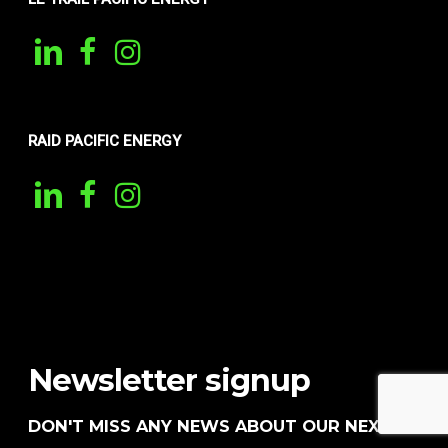
RAID PACIFIC ENERGY
Newsletter signup
DON'T MISS ANY NEWS ABOUT OUR NEXT