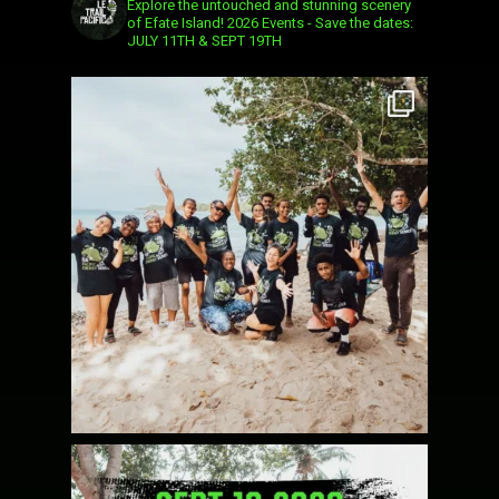
Explore the untouched and stunning scenery
of Efate Island!
2026 Events - Save the dates:
JULY 11TH & SEPT 19TH