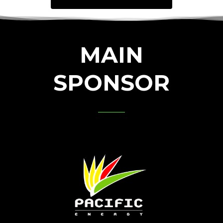
MAIN
SPONSOR