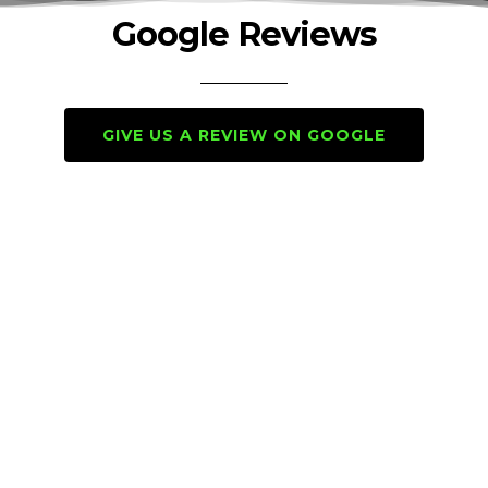
Google Reviews
GIVE US A REVIEW ON GOOGLE