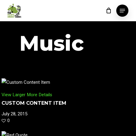
Skip
Menu
to
Close
main
Menu
content
Music
View Larger
More Details
CUSTOM CONTENT ITEM
July 28, 2015
0