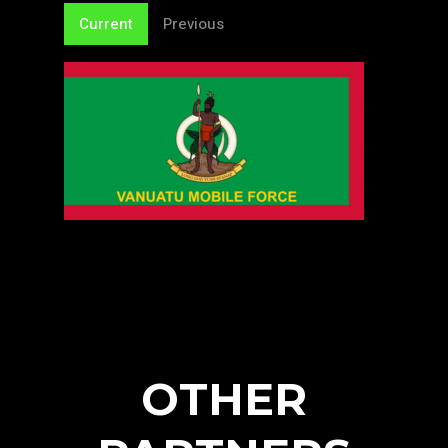
Current
Previous
OTHER