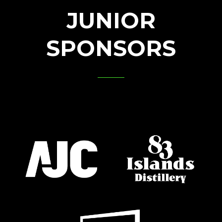
JUNIOR
SPONSORS