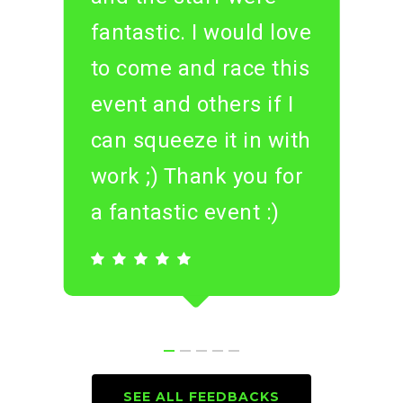
fantastic. I would love
to come and race this
event and others if I
can squeeze it in with
work ;) Thank you for
a fantastic event :)
SEE ALL FEEDBACKS