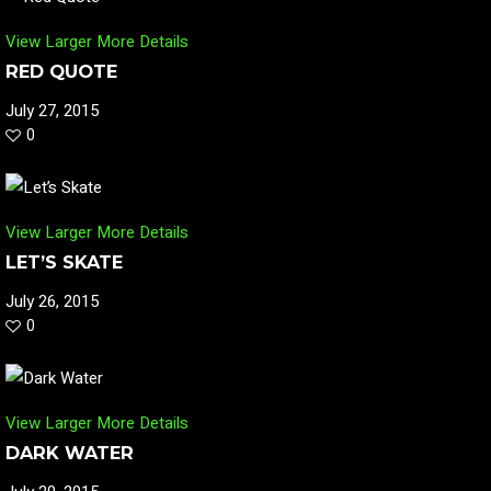
View Larger
More Details
RED QUOTE
July 27, 2015
0
View Larger
More Details
LET’S SKATE
July 26, 2015
0
View Larger
More Details
DARK WATER