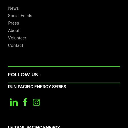
News
Social Feeds
Press
About
Volunteer
Contact
FOLLOW US :
RUN PACIFIC ENERGY SERIES
LE TRAIL PACIFIC ENERGY