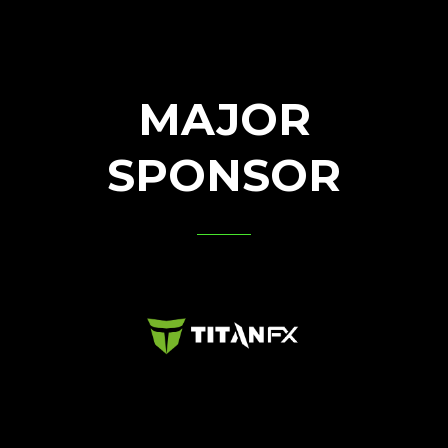
MAJOR
SPONSOR