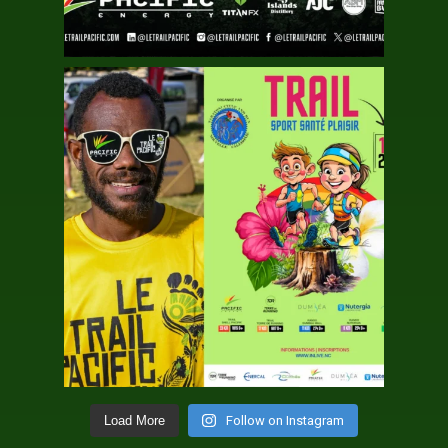
Follow on Instagram
Load More