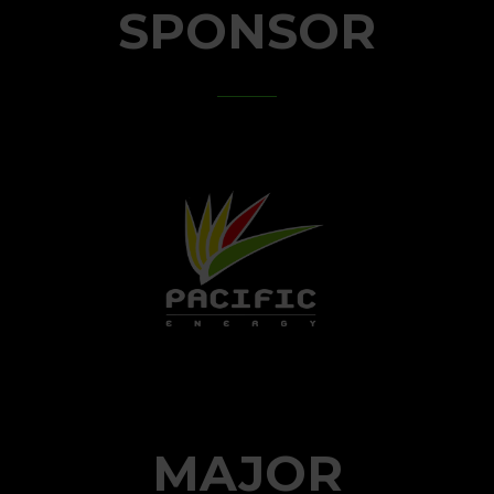
SPONSOR
MAJOR