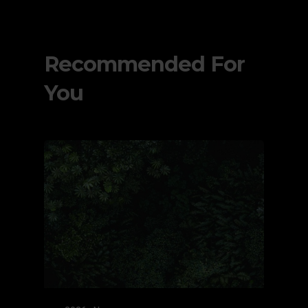
Recommended For
You