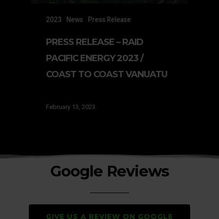
2023
News
Press Release
PRESS RELEASE – RAID
PACIFIC ENERGY 2023 /
COAST TO COAST VANUATU
February 13, 2023
Google Reviews
GIVE US A REVIEW ON GOOGLE