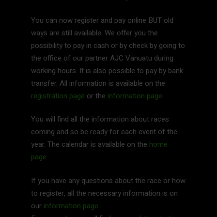
You can now register and pay online BUT old
ways are still available. We offer you the
possibility to pay in cash or by check by going to
the office of our partner AJC Vanuatu during
working hours. It is also possible to pay by bank
transfer. All information is available on the
registration page
or the
information page
.
You will find all the information about races
coming and so be ready for each event of the
year. The calendar is available on the
home
page
.
If you have any questions about the race or how
to register, all the necessary information is on
our
information page
.