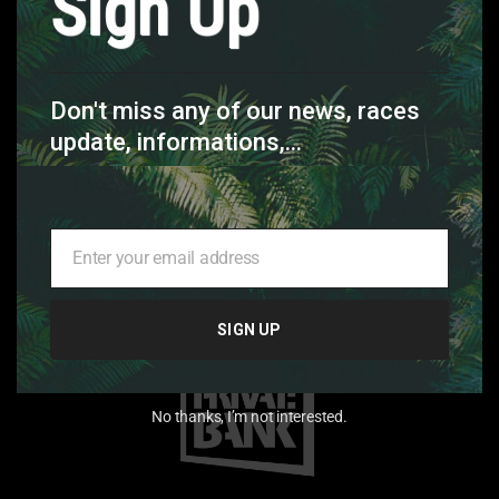
Sign Up
Don't miss any of our news, races
update, informations,...
Enter your email address
Your
email
SIGN UP
No thanks, I’m not interested.