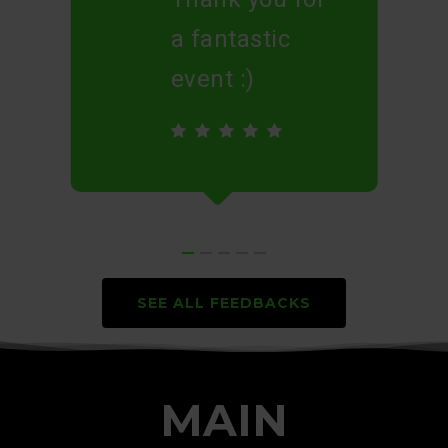
a fantastic
event :)
SEE ALL FEEDBACKS
MAIN