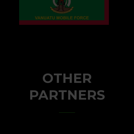
OTHER
PARTNERS