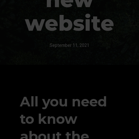
website
September 11, 2021
All you need
to know
about the