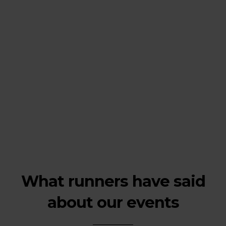
What runners have said
about our events