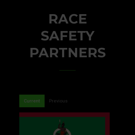
RACE
SAFETY
PARTNERS
Current
Previous