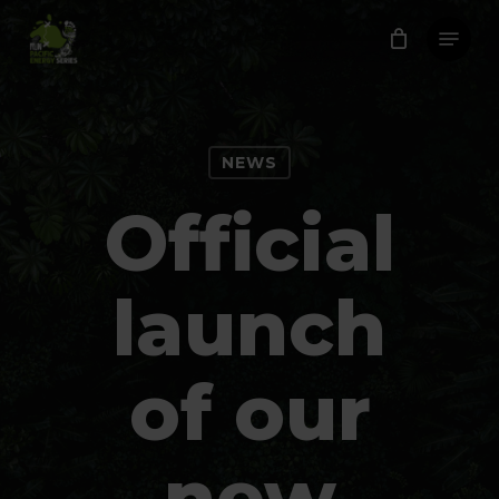
Skip
Menu
to
Close
main
Menu
content
NEWS
Official
launch
of our
new