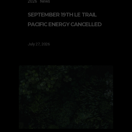
2026
News
SEPTEMBER 19TH LE TRAIL
PACIFIC ENERGY CANCELLED
July 27, 2026