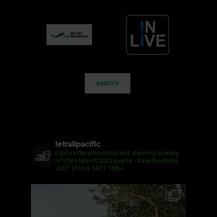
letrailpacific
Explore the untouched and stunning scenery
of Efate Island!
2026 Events - Save the dates:
JULY 11TH & SEPT 19TH