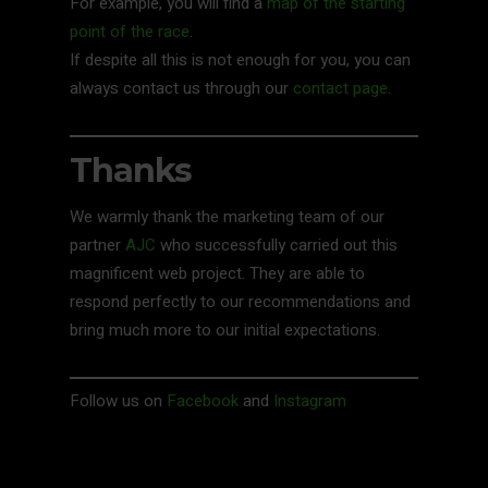
For example, you will find a
map of the starting
point of the race
.
If despite all this is not enough for you, you can
always contact us through our
contact page
.
Thanks
We warmly thank the marketing team of our
partner
AJC
who successfully carried out this
magnificent web project. They are able to
respond perfectly to our recommendations and
bring much more to our initial expectations.
Follow us on
Facebook
and
Instagram