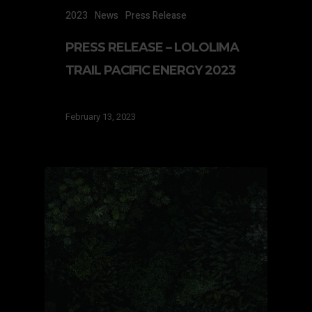
2023
News
Press Release
PRESS RELEASE – LOLOLIMA
TRAIL PACIFIC ENERGY 2023
February 13, 2023