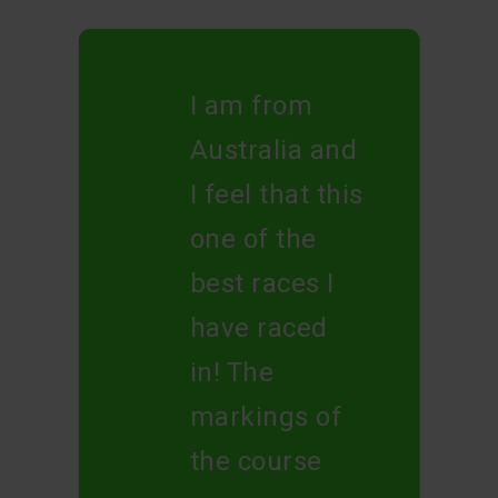
I am from
Australia and
I feel that this
one of the
best races I
have raced
in! The
markings of
the course