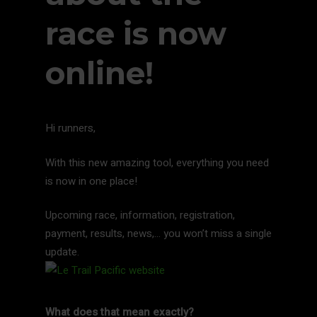
race is now
online!
Hi runners,
With this new amazing tool, everything you need
is now in one place!
Upcoming race, information, registration,
payment, results, news,… you won’t miss a single
update.
What does that mean exactly?