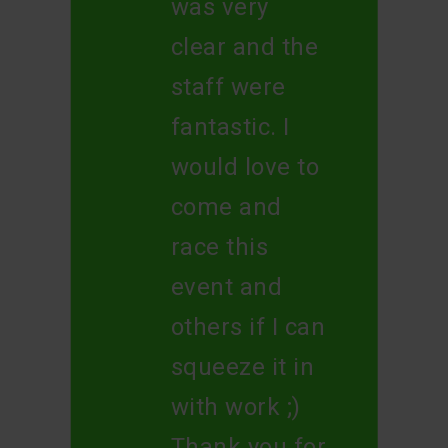
was very
clear and the
staff were
fantastic. I
would love to
come and
race this
event and
others if I can
squeeze it in
with work ;)
Thank you for