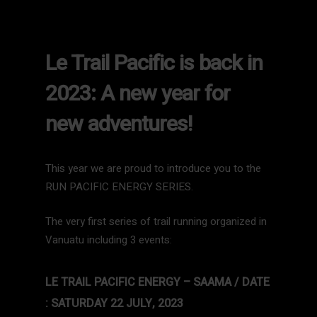
Le Trail Pacific is back in
2023: A new year for
new adventures!
This year we are proud to introduce you to the
RUN PACIFIC ENERGY SERIES.
The very first series of trail running organized in
Vanuatu including 3 events:
LE TRAIL PACIFIC ENERGY – SAAMA / DATE
: SATURDAY 22 JULY, 2023