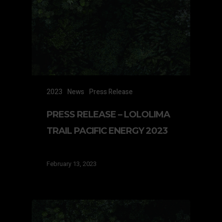
2023
News
Press Release
PRESS RELEASE – LOLOLIMA
TRAIL PACIFIC ENERGY 2023
February 13, 2023