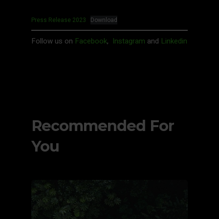
Press Release 2023
Download
Follow us on
Facebook
,
Instagram
and
Linkedin
Recommended For
You