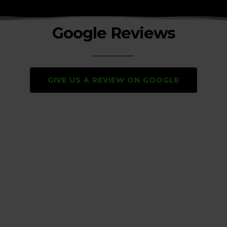
Google Reviews
GIVE US A REVIEW ON GOOGLE