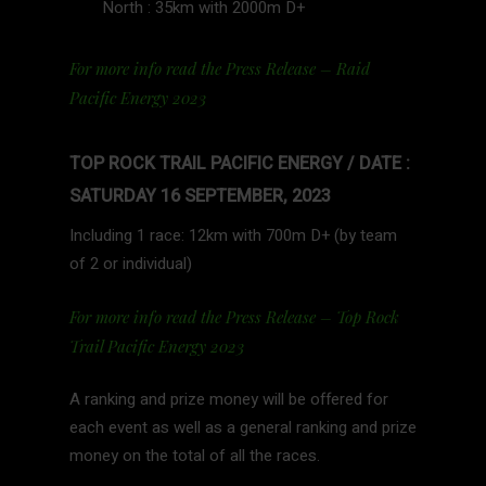
North : 35km with 2000m D+
For more info read the Press Release – Raid
Pacific Energy 2023
TOP ROCK TRAIL PACIFIC ENERGY / DATE :
SATURDAY 16 SEPTEMBER, 2023
Including 1 race: 12km with 700m D+ (by team
of 2 or individual)
For more info read the Press Release – Top Rock
Trail Pacific Energy 2023
A ranking and prize money will be offered for
each event as well as a general ranking and prize
money on the total of all the races.