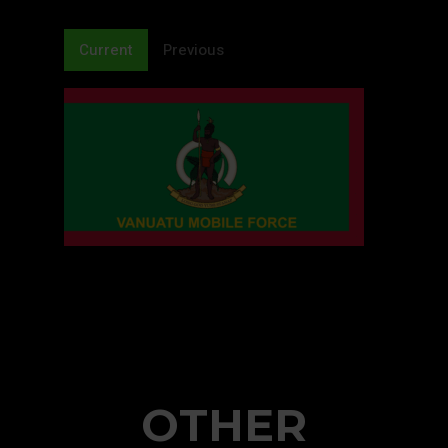
Current
Previous
OTHER