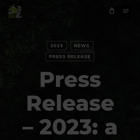
Skip
Menu
to
Close
main
Menu
content
2023
NEWS
PRESS RELEASE
Press
Release
– 2023: a