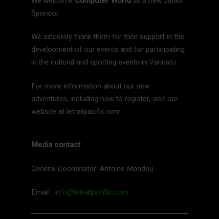
We welcome
Computer World
as a new Junior
Sponsor.
We sincerely thank them for their support in the
development of our events and for participating
in the cultural and sporting events in Vanuatu.
For more information about our new
adventures, including how to register, visit our
website at letrailpacific.com
Media contact
General Coordinator: Antoine Mondou
Email :
info@letrailpacific.com