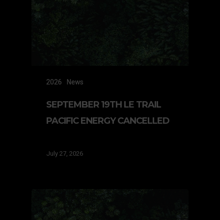
2026
News
SEPTEMBER 19TH LE TRAIL
PACIFIC ENERGY CANCELLED
July 27, 2026