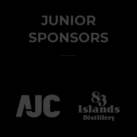
JUNIOR
SPONSORS