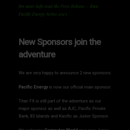
For more info read the Press Release – Run
Pacific Energy Series 2023
New Sponsors join the
adventure
We are very happy to announce 2 new sponsors:
Pacific Energy
is now our official main sponsor.
Titan FX is still part of the adventure as our
major sponsor as well as AJC, Pacific Private
Bank, 83 Islands and Kacific as Junior Sponsor.