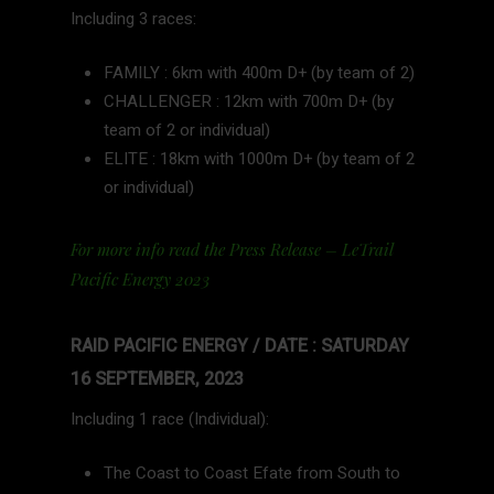
Including 3 races:
FAMILY : 6km with 400m D+ (by team of 2)
CHALLENGER : 12km with 700m D+ (by
team of 2 or individual)
ELITE : 18km with 1000m D+ (by team of 2
or individual)
For more info read the Press Release – LeTrail
Pacific Energy 2023
RAID PACIFIC ENERGY / DATE : SATURDAY
16 SEPTEMBER, 2023
Including 1 race (Individual):
The Coast to Coast Efate from South to