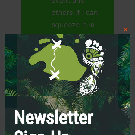
event and
others if I can
squeeze it in
Clos
with work ;)
this
modu
Thank you for
a fantastic
event :)
Newsletter