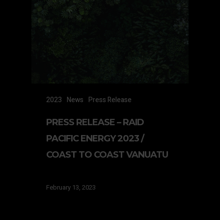
2023
News
Press Release
PRESS RELEASE – RAID
PACIFIC ENERGY 2023 /
COAST TO COAST VANUATU
February 13, 2023