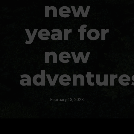
new
year for
new
adventure
February 13, 2023