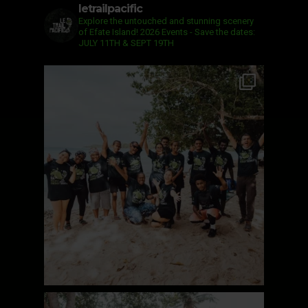
letrailpacific
Explore the untouched and stunning scenery
of Efate Island!
2026 Events - Save the dates:
JULY 11TH & SEPT 19TH