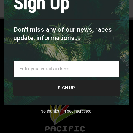
Sign Up
SEE ALL FEEDBACKS
Don't miss any of our news, races
MAIN
update, informations,...
SPONSOR
Enter your email address
Your
email
SIGN UP
No thanks, I’m not interested.