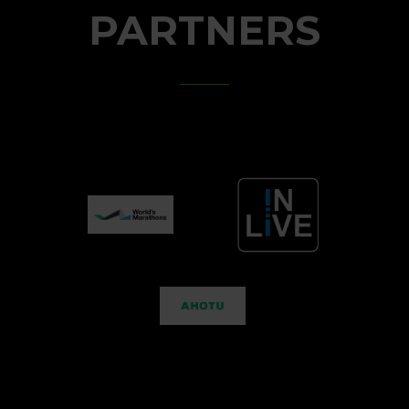
PARTNERS