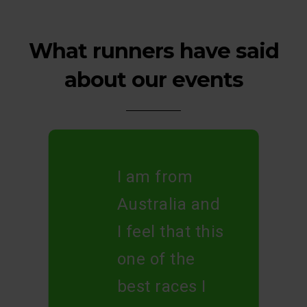
What runners have said
about our events
I am from
Australia and
I feel that this
one of the
best races I