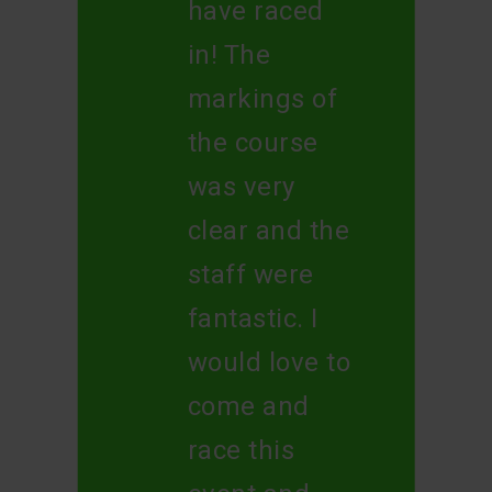
have raced
in! The
markings of
the course
was very
clear and the
staff were
fantastic. I
would love to
come and
race this