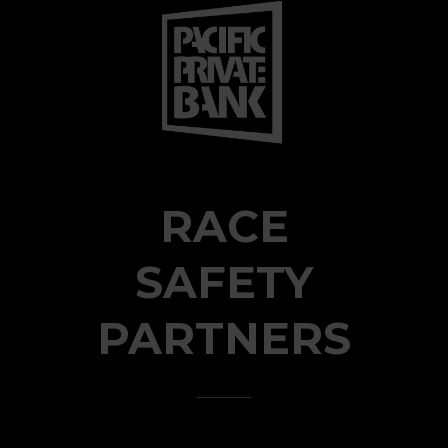
RACE
SAFETY
PARTNERS