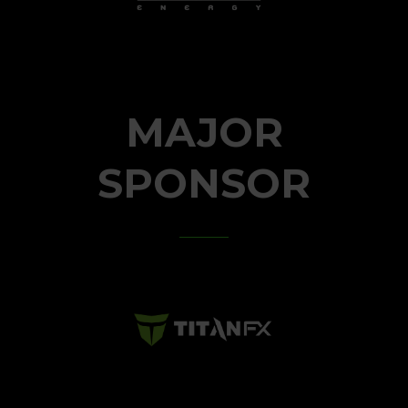
MAJOR
SPONSOR